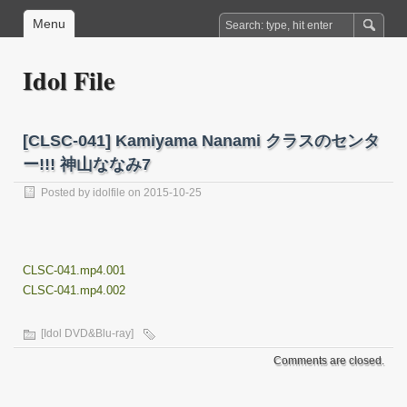
Menu
Idol File
[CLSC-041] Kamiyama Nanami クラスのセンタ
ー!!! 神山ななみ7
Posted by
idolfile
on 2015-10-25
CLSC-041.mp4.001
CLSC-041.mp4.002
[Idol DVD&Blu-ray]
Comments are closed.