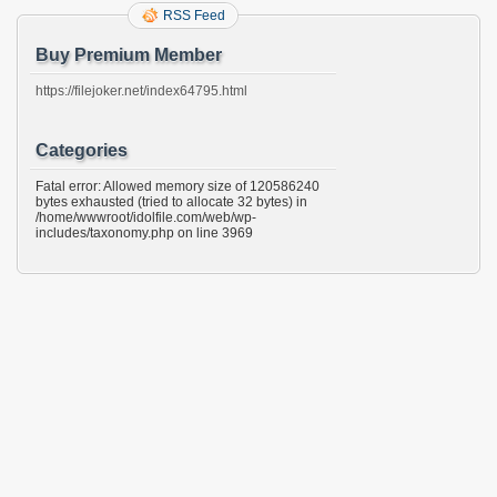
RSS Feed
Buy Premium Member
https://filejoker.net/index64795.html
Categories
Fatal error: Allowed memory size of 120586240
bytes exhausted (tried to allocate 32 bytes) in
/home/wwwroot/idolfile.com/web/wp-
includes/taxonomy.php on line 3969