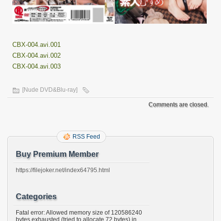
CBX-004.avi.001
CBX-004.avi.002
CBX-004.avi.003
[Nude DVD&Blu-ray]
Comments are closed.
RSS Feed
Buy Premium Member
https://filejoker.net/index64795.html
Categories
Fatal error: Allowed memory size of 120586240
bytes exhausted (tried to allocate 72 bytes) in