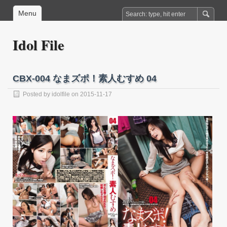
Menu
Idol File
CBX-004 なまズポ！素人むすめ 04
Posted by
idolfile
on 2015-11-17