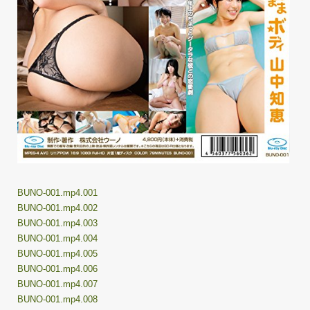
BUNO-001.mp4.001
BUNO-001.mp4.002
BUNO-001.mp4.003
BUNO-001.mp4.004
BUNO-001.mp4.005
BUNO-001.mp4.006
BUNO-001.mp4.007
BUNO-001.mp4.008