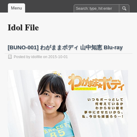
Menu
Idol File
[BUNO-001] わがままボディ 山中知恵 Blu-ray
Posted by
idolfile
on 2015-10-01