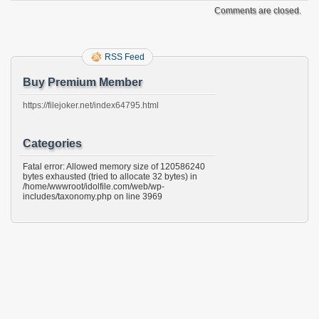
Comments are closed.
RSS Feed
Buy Premium Member
https://filejoker.net/index64795.html
Categories
Fatal error: Allowed memory size of 120586240
bytes exhausted (tried to allocate 32 bytes) in
/home/wwwroot/idolfile.com/web/wp-
includes/taxonomy.php on line 3969