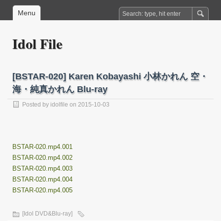
Menu
Idol File
[BSTAR-020] Karen Kobayashi 小林かれん 空・
海・純真かれん Blu-ray
Posted by
idolfile
on 2015-10-03
BSTAR-020.mp4.001
BSTAR-020.mp4.002
BSTAR-020.mp4.003
BSTAR-020.mp4.004
BSTAR-020.mp4.005
[Idol DVD&Blu-ray]