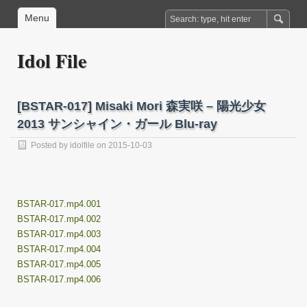
Menu
Idol File
[BSTAR-017] Misaki Mori 森実咲 – 陽光少女
2013 サンシャイン・ガール Blu-ray
Posted by
idolfile
on 2015-10-03
BSTAR-017.mp4.001
BSTAR-017.mp4.002
BSTAR-017.mp4.003
BSTAR-017.mp4.004
BSTAR-017.mp4.005
BSTAR-017.mp4.006