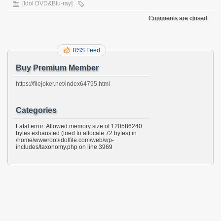
[Idol DVD&Blu-ray]
Comments are closed.
RSS Feed
Buy Premium Member
https://filejoker.net/index64795.html
Categories
Fatal error: Allowed memory size of 120586240
bytes exhausted (tried to allocate 72 bytes) in
/home/wwwroot/idolfile.com/web/wp-
includes/taxonomy.php on line 3969