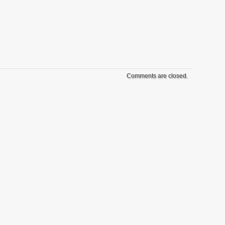
Comments are closed.