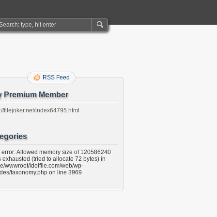
RSS Feed
y Premium Member
://filejoker.net/index64795.html
egories
l error: Allowed memory size of 120586240
 exhausted (tried to allocate 72 bytes) in
e/wwwroot/idolfile.com/web/wp-
udes/taxonomy.php on line 3969