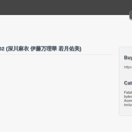
16 No.02 (深川麻衣 伊藤万理華 若月佑美)
Bu
https
Cat
Fata
bytes
/hom
incl