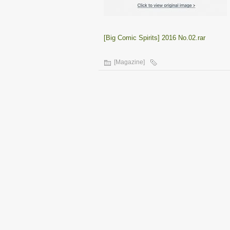
[Big Comic Spirits] 2016 No.02.rar
[Magazine]