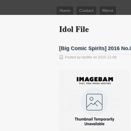
Home
Contact
Mirror
Idol File
[Big Comic Spirits] 20
Posted by
idolfile
on 2015-12-08