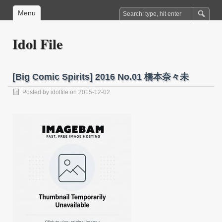
Menu
Idol File
[Big Comic Spirits] 2016 No.01 橋本奈々未
Posted by
idolfile
on 2015-12-02