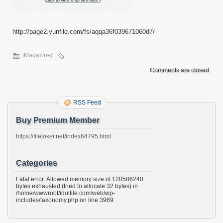
http://page2.yunfile.com/fs/aqqa36f039671060d7/
[Magazine]
Comments are closed.
RSS Feed
Buy Premium Member
https://filejoker.net/index64795.html
Categories
Fatal error: Allowed memory size of 120586240
bytes exhausted (tried to allocate 32 bytes) in
/home/wwwroot/idolfile.com/web/wp-
includes/taxonomy.php on line 3969