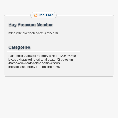
RSS Feed
Buy Premium Member
https://filejoker.net/index64795.html
Categories
Fatal error: Allowed memory size of 120586240
bytes exhausted (tried to allocate 72 bytes) in
/home/wwwroot/idolfile.com/web/wp-
includes/taxonomy.php on line 3969