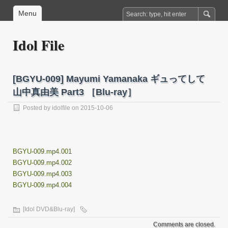
Menu
Idol File
[BGYU-009] Mayumi Yamanaka ギュってして
山中真由美 Part3 ［Blu-ray］
Posted by
idolfile
on 2015-10-06
BGYU-009.mp4.001
BGYU-009.mp4.002
BGYU-009.mp4.003
BGYU-009.mp4.004
[Idol DVD&Blu-ray]
Comments are closed.