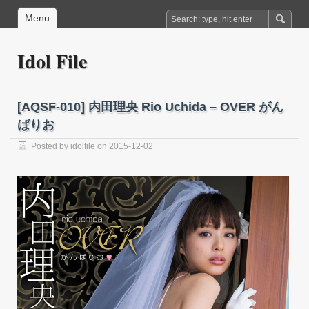
Menu
Idol File
[AQSF-010] 内田理央 Rio Uchida – OVER がん
ばりお
Posted by
idolfile
on 2015-12-02