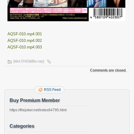
AQSF-010.mp4.001
AQSF-010.mp4.002
AQSF-010.mp4.003
[Idol DVD&Blu-ray]
Comments are closed.
RSS Feed
Buy Premium Member
https://filejoker.net/index64795.html
Categories