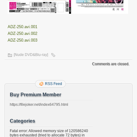
ADZ-250.avi.001
ADZ-250.avi.002
ADZ-250.avi.003
[Nude DVD&Blu-ray]
Comments are closed.
RSS Feed
Buy Premium Member
https://filejoker.net/index64795.html
Categories
Fatal error: Allowed memory size of 120586240
bytes exhausted (tried to allocate 72 bytes) in