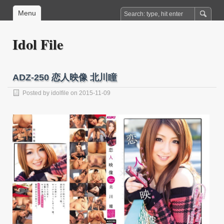
Menu
Idol File
ADZ-250 恋人映像 北川瞳
Posted by
idolfile
on 2015-11-09