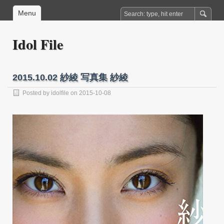
Menu
Idol File
2015.10.02 紗綾 写真集 紗綾
Posted by
idolfile
on 2015-10-08