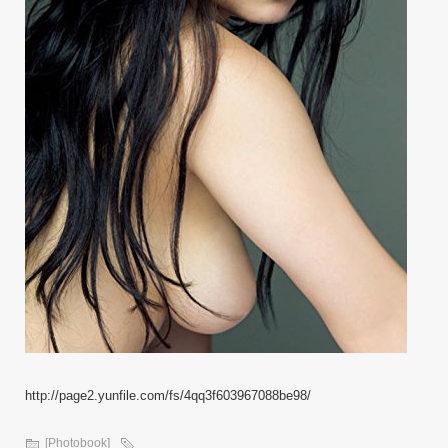
http://page2.yunfile.com/fs/4qq3f603967088be98/
[Photobook]