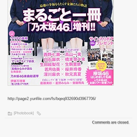
http://page2.yunfile.com/fs/bqeq932690d3967706/
[Photobook]
Comments are closed.