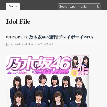
Menu
Idol File
2015.09.17 乃木坂46×週刊プレイボーイ2015
Posted by
idolfile
on 2015-09-23