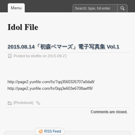
Menu
Idol File
2015.08.14「初森ベマーズ」電子写真集 Vol.1
Posted by
idolfile
on 2015-09-21
http://page2.yunfile.com/fs/7qq3560326707a0da8/
http://page2.yunfile.com/fs/0qq3e603e6708aeff8/
[Photobook]
Comments are closed.
RSS Feed