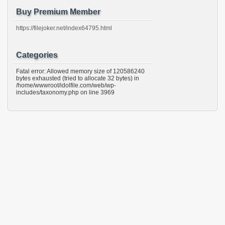
Buy Premium Member
https://filejoker.net/index64795.html
Categories
Fatal error: Allowed memory size of 120586240
bytes exhausted (tried to allocate 32 bytes) in
/home/wwwroot/idolfile.com/web/wp-
includes/taxonomy.php on line 3969