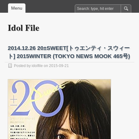
Menu
Idol File
2014.12.26 20±SWEET[トゥエンティ・スウィー
ト] 2015WINTER (TOKYO NEWS MOOK 465号)
Posted by
idolfile
on 2015-09-21