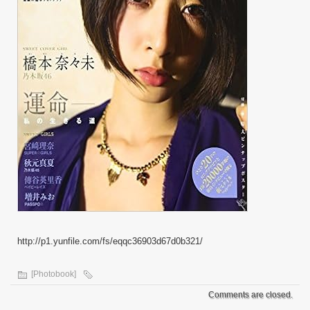
http://p1.yunfile.com/fs/eqqc36903d67d0b321/
[Photobook]
Comments are closed.