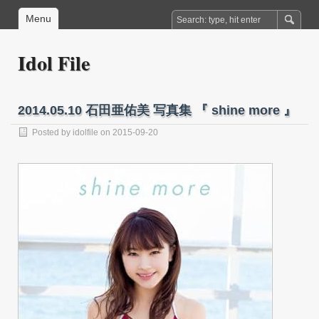
Menu
Idol File
2014.05.10 石田亜佑美 写真集 『 shine more 』
Posted by
idolfile
on 2015-09-20