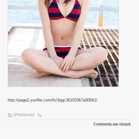
http://page2.yunfile.com/fs/3qqc36103367a00561/
[Photobook]
Comments are closed.