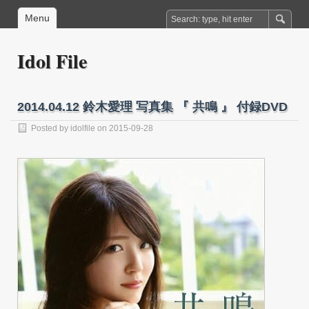
Menu
Idol File
2014.04.12 鈴木愛理 写真集 『 共鳴 』 付録DVD
Posted by
idolfile
on 2015-09-28