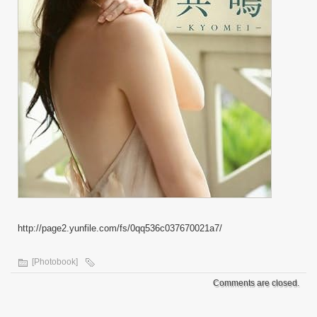
http://page2.yunfile.com/fs/0qq536c037670021a7/
[Photobook]
Comments are closed.