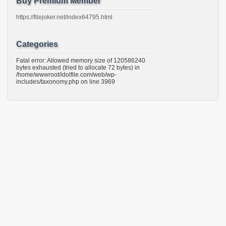
Buy Premium Member
https://filejoker.net/index64795.html
Categories
Fatal error: Allowed memory size of 120586240
bytes exhausted (tried to allocate 72 bytes) in
/home/wwwroot/idolfile.com/web/wp-
includes/taxonomy.php on line 3969