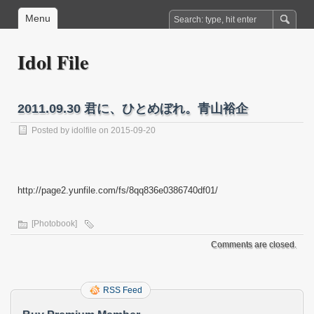
Menu
Idol File
2011.09.30 君に、ひとめぼれ。青山裕企
Posted by
idolfile
on 2015-09-20
http://page2.yunfile.com/fs/8qq836e0386740df01/
[Photobook]
Comments are closed.
RSS Feed