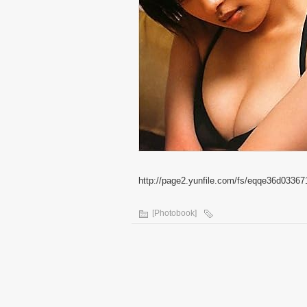
http://page2.yunfile.com/fs/eqqe36d03367
[Photobook]