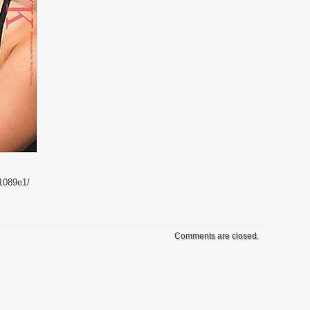
1089e1/
Comments are closed.