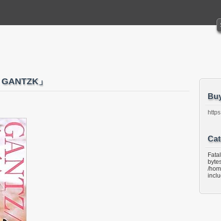
 GANTZK」
Bu
https
Cat
Fata
bytes
/hom
incl