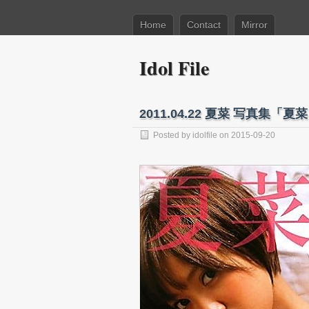
Home
Contact
Mirror
Idol File
2011.04.22 夏菜 写真集「夏菜
Posted by
idolfile
on 2015-09-20