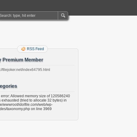
RSS Feed
y Premium Member
://filejoker.net/index64795.html
egories
l error: Allowed memory size of 120586240
 exhausted (tried to allocate 32 bytes) in
e/wwwroot/idolfile.com/web/wp-
udes/taxonomy.php on line 3969