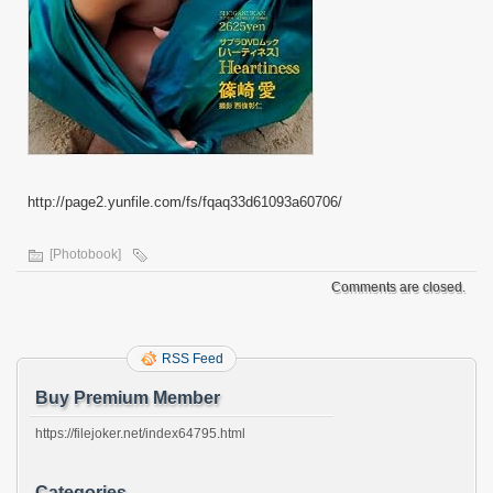
http://page2.yunfile.com/fs/fqaq33d61093a60706/
[Photobook]
Comments are closed.
RSS Feed
Buy Premium Member
https://filejoker.net/index64795.html
Categories