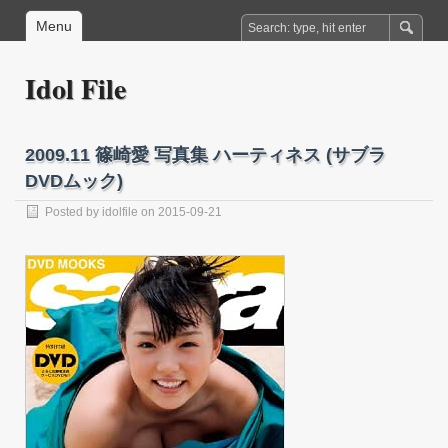
Menu
Idol File
2009.11 篠崎愛 写真集 ハーティネス (サブラ
DVDムック)
Posted by
idolfile
on 2015-09-21