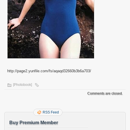
http://page2.yunfile.com/fs/aqaqd32660b3b6a703/
[Photobook]
Comments are closed.
RSS Feed
Buy Premium Member