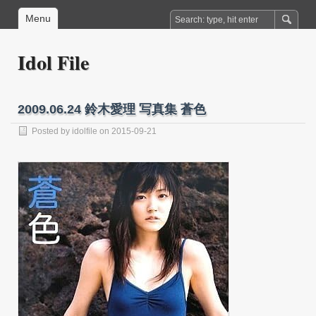
Menu
Idol File
2009.06.24 鈴木愛理 写真集 蒼色
Posted by
idolfile
on 2015-09-21