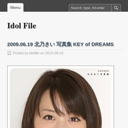
Menu
Idol File
2009.06.19 北乃きい 写真集 KEY of DREAMS
Posted by
idolfile
on 2015-09-20