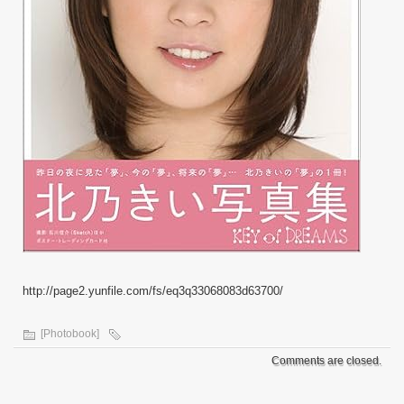
http://page2.yunfile.com/fs/eq3q33068083d63700/
[Photobook]
Comments are closed.