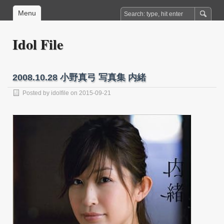
Menu
Idol File
2008.10.28 小野真弓 写真集 内緒
Posted by
idolfile
on 2015-09-21