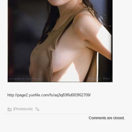
http://page2.yunfile.com/fs/aq3q83f6d003f62709/
[Photobook]
Comments are closed.