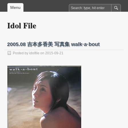
Menu
Idol File
2005.08 吉本多香美 写真集 walk·a·bout
Posted by
idolfile
on 2015-09-21