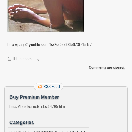
http://page2.yunfile.com/fs/2qq3e603b670f71515/
[Photobook]
Comments are closed.
RSS Feed
Buy Premium Member
https://filejoker.net/index64795.html
Categories