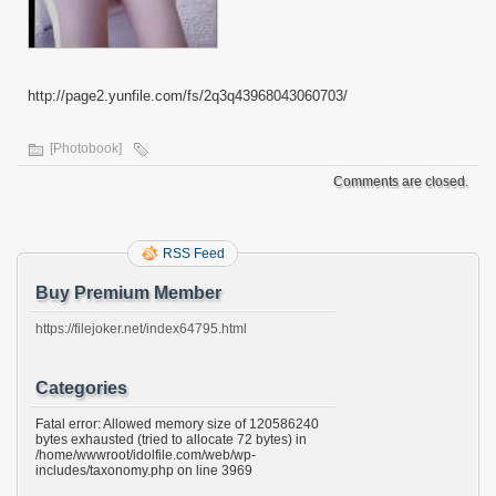
http://page2.yunfile.com/fs/2q3q43968043060703/
[Photobook]
Comments are closed.
RSS Feed
Buy Premium Member
https://filejoker.net/index64795.html
Categories
Fatal error: Allowed memory size of 120586240
bytes exhausted (tried to allocate 72 bytes) in
/home/wwwroot/idolfile.com/web/wp-
includes/taxonomy.php on line 3969