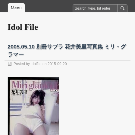
Menu
Idol File
2005.05.10 別冊サブラ 花井美里写真集 ミリ・グ
ラマー
Posted by
idolfile
on 2015-09-20