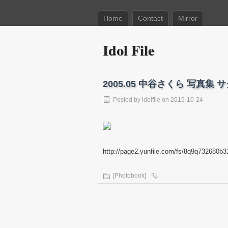
Home
Contact
Mirror
Idol File
2005.05 中谷さくら 写真集 
Posted by
idolfile
on 2015-10-24
http://page2.yunfile.com/fs/8q9q732680b3
[Photobook]