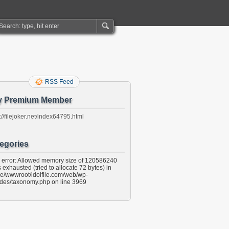
RSS Feed
y Premium Member
://filejoker.net/index64795.html
egories
l error: Allowed memory size of 120586240
 exhausted (tried to allocate 72 bytes) in
e/wwwroot/idolfile.com/web/wp-
udes/taxonomy.php on line 3969