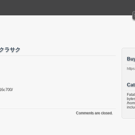
サクラサク
Bu
https
Cat
16c700/
Fata
bytes
/hom
incl
Comments are closed.