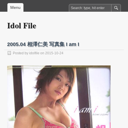
Menu
Idol File
2005.04 相澤仁美 写真集 I am I
Posted by
idolfile
on 2015-10-24