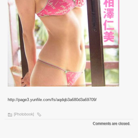
http://page3.yunfile.com/fs/aqdqb3a680d3a69709/
[Photobook]
Comments are closed.