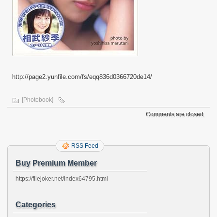
http://page2.yunfile.com/fs/eqq836d0366720de14/
[Photobook]
Comments are closed.
RSS Feed
Buy Premium Member
https://filejoker.net/index64795.html
Categories