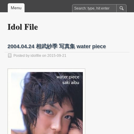
Menu
Idol File
2004.04.24 相武紗季 写真集 water piece
Posted by
idolfile
on 2015-09-21