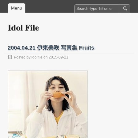
Menu
Idol File
2004.04.21 伊東美咲 写真集 Fruits
Posted by
idolfile
on 2015-09-21