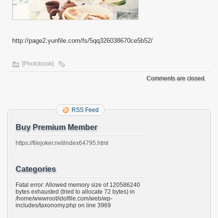
http://page2.yunfile.com/fs/5qq326038670ce5b52/
[Photobook]
Comments are closed.
RSS Feed
Buy Premium Member
https://filejoker.net/index64795.html
Categories
Fatal error: Allowed memory size of 120586240
bytes exhausted (tried to allocate 72 bytes) in
/home/wwwroot/idolfile.com/web/wp-
includes/taxonomy.php on line 3969