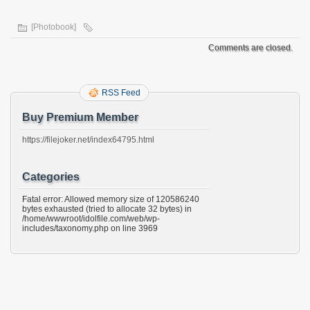
[Photobook]
Comments are closed.
RSS Feed
Buy Premium Member
https://filejoker.net/index64795.html
Categories
Fatal error: Allowed memory size of 120586240
bytes exhausted (tried to allocate 32 bytes) in
/home/wwwroot/idolfile.com/web/wp-
includes/taxonomy.php on line 3969