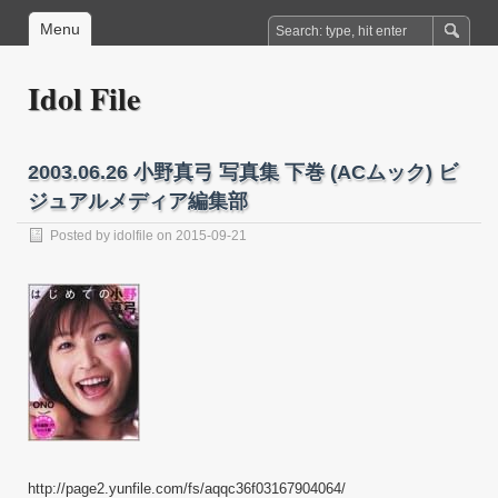
Menu
Idol File
2003.06.26 小野真弓 写真集 下巻 (ACムック) ビ
ジュアルメディア編集部
Posted by
idolfile
on 2015-09-21
http://page2.yunfile.com/fs/aqqc36f03167904064/