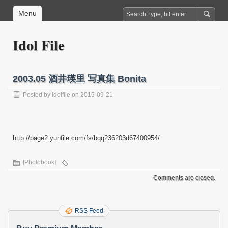
Menu
Idol File
2003.05 酒井瑛里 写真集 Bonita
Posted by
idolfile
on 2015-09-21
http://page2.yunfile.com/fs/bqq236203d67400954/
[Photobook]
Comments are closed.
RSS Feed