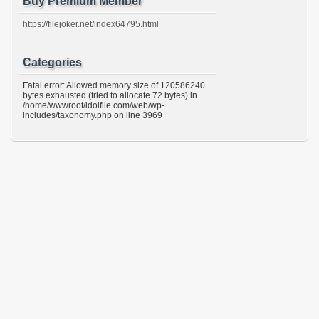
Buy Premium Member
https://filejoker.net/index64795.html
Categories
Fatal error: Allowed memory size of 120586240
bytes exhausted (tried to allocate 72 bytes) in
/home/wwwroot/idolfile.com/web/wp-
includes/taxonomy.php on line 3969