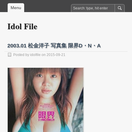
Menu
Idol File
2003.01 松金洋子 写真集 限界D・N・A
Posted by
idolfile
on 2015-09-21