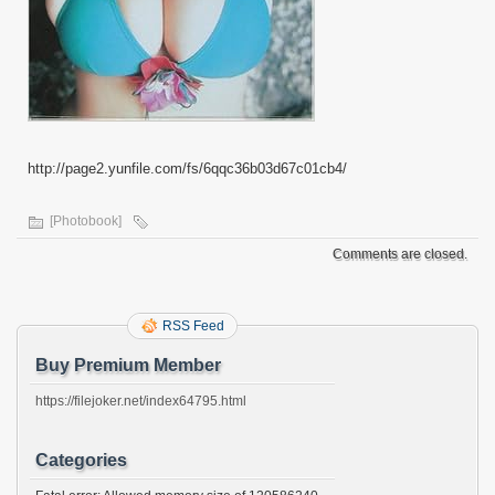
http://page2.yunfile.com/fs/6qqc36b03d67c01cb4/
[Photobook]
Comments are closed.
RSS Feed
Buy Premium Member
https://filejoker.net/index64795.html
Categories