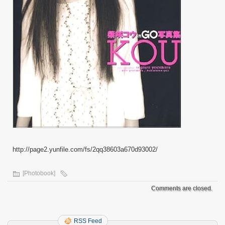
http://page2.yunfile.com/fs/2qq38603a670d93002/
[Photobook]
Comments are closed.
RSS Feed