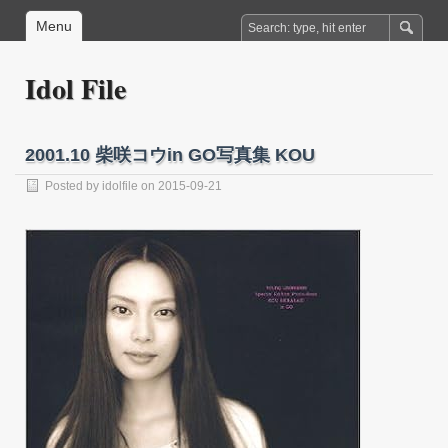
Menu
Idol File
2001.10 柴咲コウin GO写真集 KOU
Posted by
idolfile
on 2015-09-21