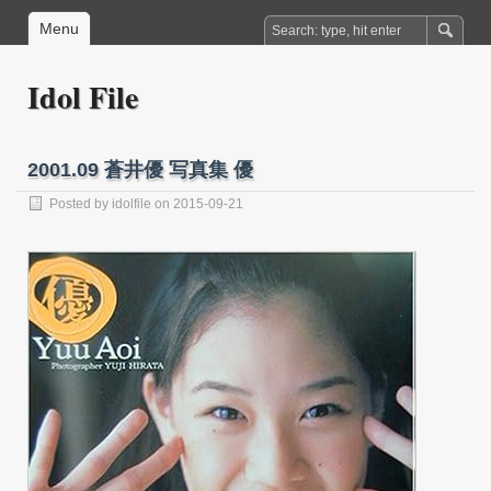
Menu
Idol File
2001.09 蒼井優 写真集 優
Posted by
idolfile
on 2015-09-21