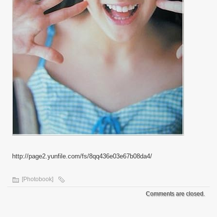
http://page2.yunfile.com/fs/8qq436e03e67b08da4/
[Photobook]
Comments are closed.