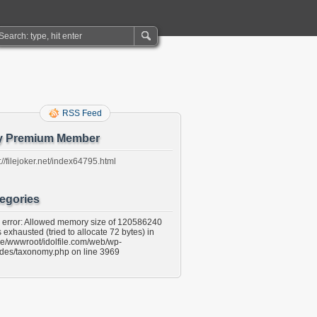
RSS Feed
y Premium Member
://filejoker.net/index64795.html
egories
l error: Allowed memory size of 120586240
 exhausted (tried to allocate 72 bytes) in
e/wwwroot/idolfile.com/web/wp-
udes/taxonomy.php on line 3969