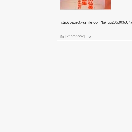
http://page3.yunfile.com/fs/fqq236303c67
[Photobook]