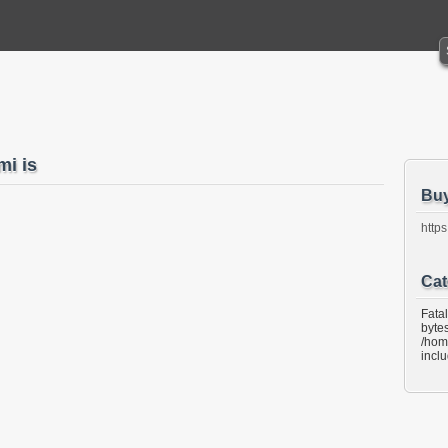
i is
Bu
https
Cat
Fata
bytes
/hom
incl