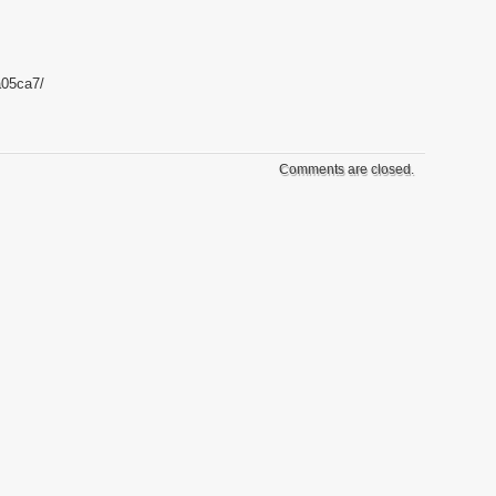
a05ca7/
Comments are closed.