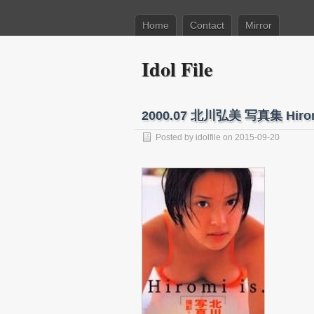
Home
Contact
Mirror
Idol File
2000.07 北川弘美 写真集 Hirom
Posted by
idolfile
on 2015-09-20