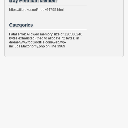
Buy Premium Member
https://filejoker.net/index64795.html
Categories
Fatal error: Allowed memory size of 120586240
bytes exhausted (tried to allocate 72 bytes) in
/home/wwwroot/idolfile.com/web/wp-
includes/taxonomy.php on line 3969