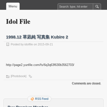
Menu
Idol File
1998.12 草凪純 写真集 Kubire 2
Posted by
idolfile
on 2015-09-21
http://page2.yunfile.com/fs/6q3q63f630b3562703/
[Photobook]
Comments are closed.
RSS Feed