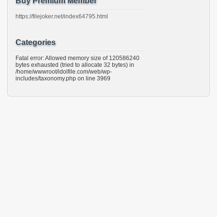
Buy Premium Member
https://filejoker.net/index64795.html
Categories
Fatal error: Allowed memory size of 120586240
bytes exhausted (tried to allocate 32 bytes) in
/home/wwwroot/idolfile.com/web/wp-
includes/taxonomy.php on line 3969