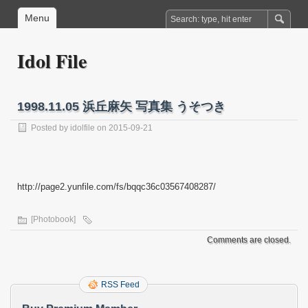
Menu
Idol File
1998.11.05 浜丘麻矢 写真集 うそつき
Posted by
idolfile
on 2015-09-21
http://page2.yunfile.com/fs/bqqc36c03567408287/
[Photobook]
Comments are closed.
RSS Feed