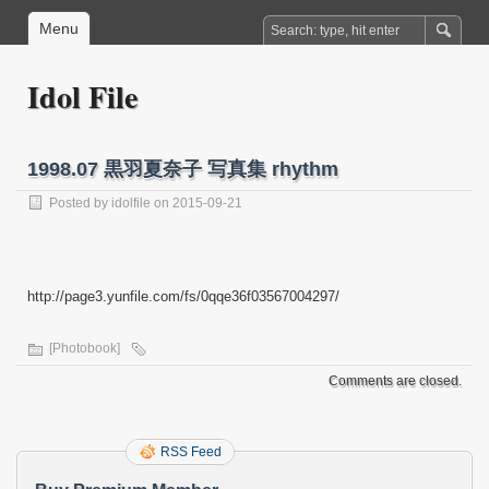
Menu
Idol File
1998.07 黒羽夏奈子 写真集 rhythm
Posted by
idolfile
on 2015-09-21
http://page3.yunfile.com/fs/0qqe36f03567004297/
[Photobook]
Comments are closed.
RSS Feed