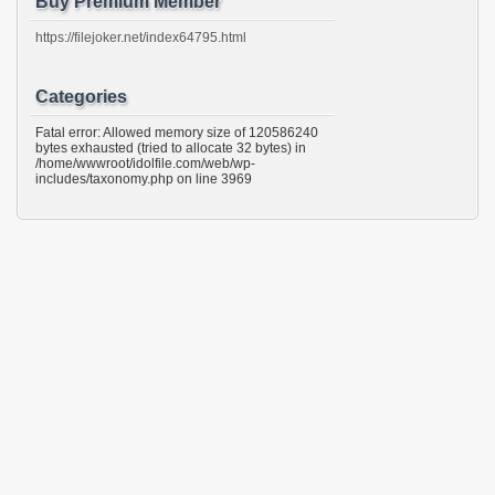
Buy Premium Member
https://filejoker.net/index64795.html
Categories
Fatal error: Allowed memory size of 120586240
bytes exhausted (tried to allocate 32 bytes) in
/home/wwwroot/idolfile.com/web/wp-
includes/taxonomy.php on line 3969