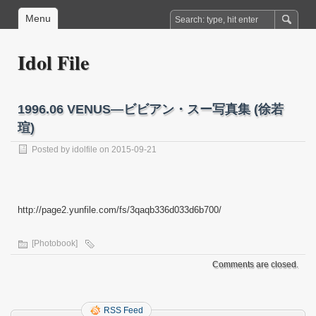
Menu
Idol File
1996.06 VENUS―ビビアン・スー写真集 (徐若
瑄)
Posted by
idolfile
on 2015-09-21
http://page2.yunfile.com/fs/3qaqb336d033d6b700/
[Photobook]
Comments are closed.
RSS Feed