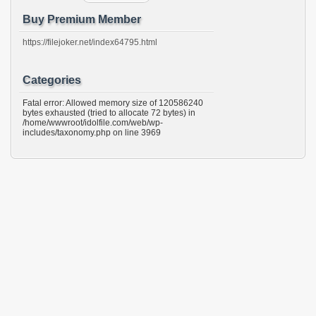
Buy Premium Member
https://filejoker.net/index64795.html
Categories
Fatal error: Allowed memory size of 120586240
bytes exhausted (tried to allocate 72 bytes) in
/home/wwwroot/idolfile.com/web/wp-
includes/taxonomy.php on line 3969