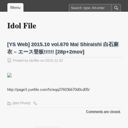
Menu
Idol File
[YS Web] 2015.10 vol.670 Mai Shiraishi 白石麻
衣 – エース登板!!!!!! [28p+2mov]
Posted by
idolfile
on 2015-11-02
http://page3.yunfile.com/fs/eqq37603b670d0cd05/
[Idol Photo]
Comments are closed.