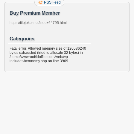
RSS Feed
Buy Premium Member
https://filejoker.net/index64795.html
Categories
Fatal error: Allowed memory size of 120586240
bytes exhausted (tried to allocate 32 bytes) in
/home/wwwroot/idolfile.com/web/wp-
includes/taxonomy.php on line 3969