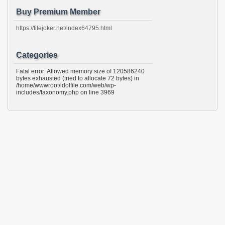
Buy Premium Member
https://filejoker.net/index64795.html
Categories
Fatal error: Allowed memory size of 120586240
bytes exhausted (tried to allocate 72 bytes) in
/home/wwwroot/idolfile.com/web/wp-
includes/taxonomy.php on line 3969