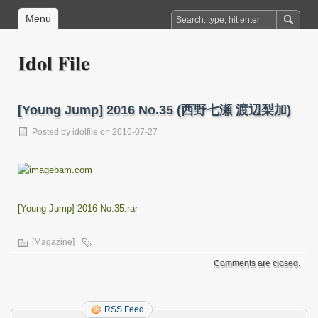
Menu
Idol File
[Young Jump] 2016 No.35 (西野七瀬 渡辺梨加)
Posted by
idolfile
on 2016-07-27
[Young Jump] 2016 No.35.rar
[Magazine]
Comments are closed.
RSS Feed