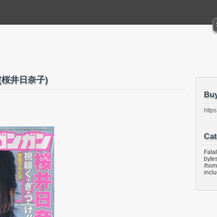
22 (桜井日奈子)
Bu
https
Cat
Fata
bytes
/hom
incl