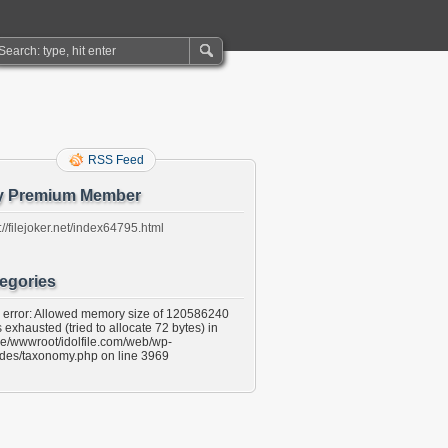
RSS Feed
y Premium Member
://filejoker.net/index64795.html
egories
l error: Allowed memory size of 120586240
 exhausted (tried to allocate 72 bytes) in
e/wwwroot/idolfile.com/web/wp-
udes/taxonomy.php on line 3969