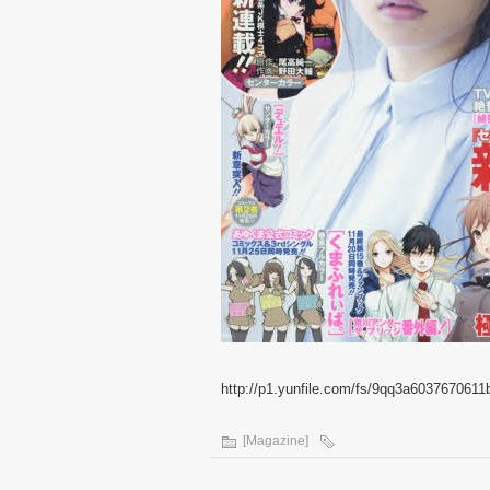
http://p1.yunfile.com/fs/9qq3a6037670611
[Magazine]