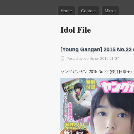
Home
Contact
Mirror
Idol File
[Young Gangan] 2015 No.
Posted by
idolfile
on 2015-11-07
ヤングガンガン 2015 No.22 (桜井日奈子)