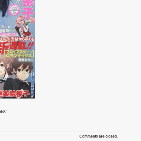
bb8/
Comments are closed.