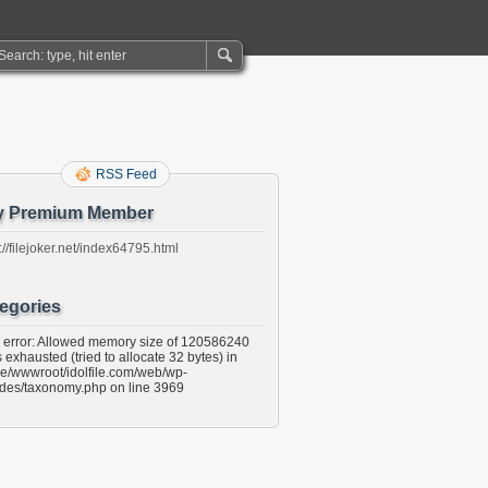
RSS Feed
y Premium Member
://filejoker.net/index64795.html
egories
l error: Allowed memory size of 120586240
 exhausted (tried to allocate 32 bytes) in
e/wwwroot/idolfile.com/web/wp-
udes/taxonomy.php on line 3969