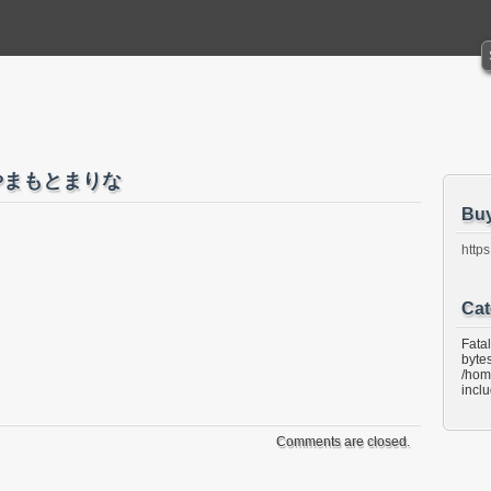
C やまもとまりな
Bu
https
Cat
Fata
bytes
/hom
incl
Comments are closed.