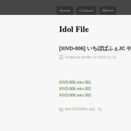
Home
Contact
Mirror
Idol File
[XIVD-006] いちぼぱふぇJ
Posted by
idolfile
on 2015-11-12
XIVD-006.mkv.001
XIVD-006.mkv.002
XIVD-006.mkv.003
[Idol DVD&Blu-ray]