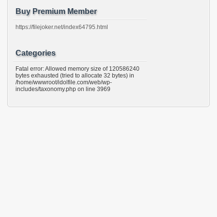
Buy Premium Member
https://filejoker.net/index64795.html
Categories
Fatal error: Allowed memory size of 120586240
bytes exhausted (tried to allocate 32 bytes) in
/home/wwwroot/idolfile.com/web/wp-
includes/taxonomy.php on line 3969