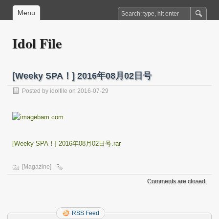
Menu
Idol File
[Weeky SPA！] 2016年08月02日号
Posted by
idolfile
on 2016-07-29
[Weeky SPA！] 2016年08月02日号.rar
[Magazine]
Comments are closed.
RSS Feed