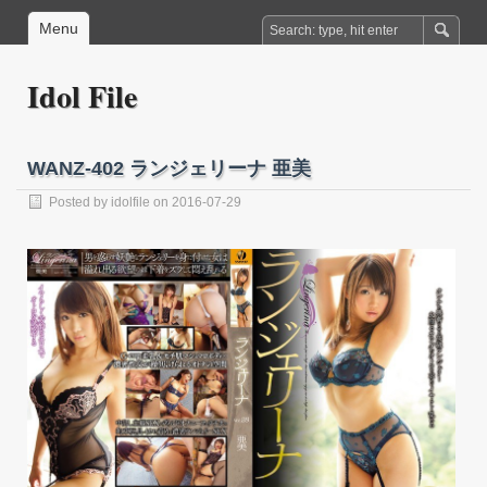
Menu
Idol File
WANZ-402 ランジェリーナ 亜美
Posted by
idolfile
on 2016-07-29