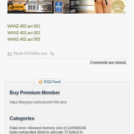
WANZ-402.avi.001
WANZ-402.avi.002
WANZ-402.avi.003
[Nude DVD&Blu-ray]
Comments are closed.
RSS Feed
Buy Premium Member
https://filejoker.net/index64795.html
Categories
Fatal error: Allowed memory size of 120586240
bytes exhausted (tried to allocate 72 bytes) in