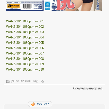
WANZ-304.1080p.mkv.001
WANZ-304.1080p.mkv.002
WANZ-304.1080p.mkv.003
WANZ-304.1080p.mkv.004
WANZ-304.1080p.mkv.005
WANZ-304.1080p.mkv.006
WANZ-304.1080p.mkv.007
WANZ-304.1080p.mkv.008
WANZ-304.1080p.mkv.009
WANZ-304.1080p.mkv.010
[Nude DVD&Blu-ray]
Comments are closed.
RSS Feed