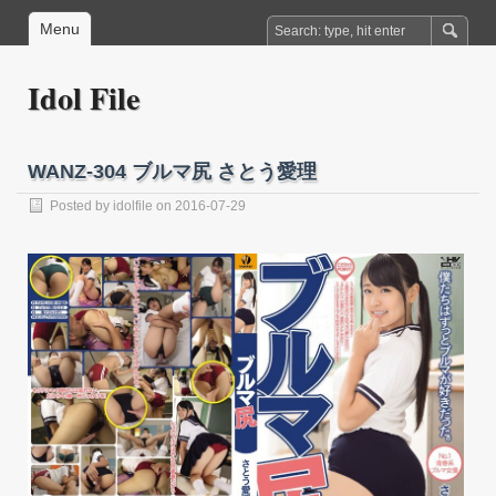
Menu
Idol File
WANZ-304 ブルマ尻 さとう愛理
Posted by
idolfile
on 2016-07-29