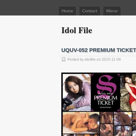
Home
Contact
Mirror
Idol File
UQUV-052 PREMIUM TICKE
Posted by
idolfile
on 2015-11-09