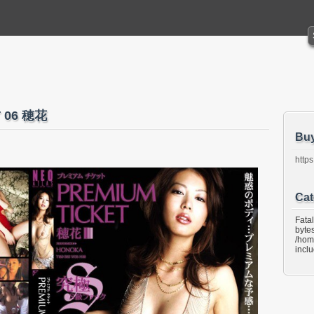
T 06 穂花
Bu
https
Cat
Fata
bytes
/hom
incl