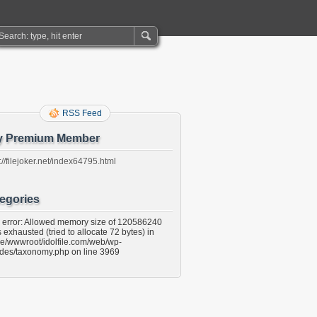
RSS Feed
y Premium Member
://filejoker.net/index64795.html
egories
l error: Allowed memory size of 120586240
 exhausted (tried to allocate 72 bytes) in
e/wwwroot/idolfile.com/web/wp-
udes/taxonomy.php on line 3969