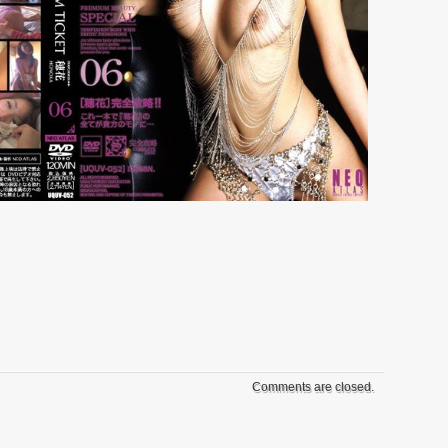
Comments are closed.