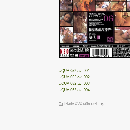
UQUV-052.avi.001
UQUV-052.avi.002
UQUV-052.avi.003
UQUV-052.avi.004
[Nude DVD&Blu-ray]