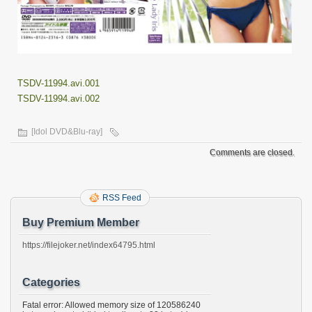
TSDV-11994.avi.001
TSDV-11994.avi.002
[Idol DVD&Blu-ray]
Comments are closed.
RSS Feed
Buy Premium Member
https://filejoker.net/index64795.html
Categories
Fatal error: Allowed memory size of 120586240