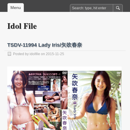
Menu
Idol File
TSDV-11994 Lady Iris/矢吹春奈
Posted by
idolfile
on 2015-11-25