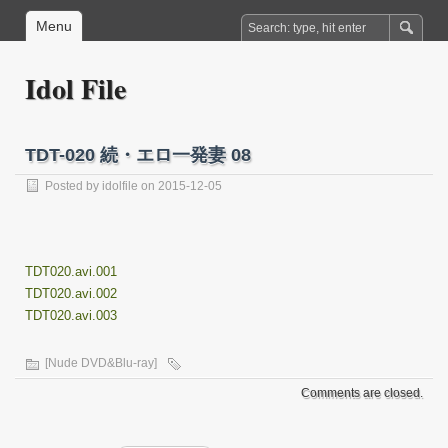
Menu
Idol File
TDT-020 続・エロ一発妻 08
Posted by
idolfile
on 2015-12-05
TDT020.avi.001
TDT020.avi.002
TDT020.avi.003
[Nude DVD&Blu-ray]
Comments are closed.