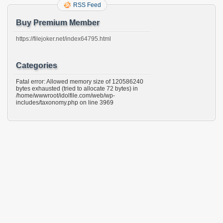
RSS Feed
Buy Premium Member
https://filejoker.net/index64795.html
Categories
Fatal error: Allowed memory size of 120586240
bytes exhausted (tried to allocate 72 bytes) in
/home/wwwroot/idolfile.com/web/wp-
includes/taxonomy.php on line 3969