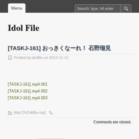
Menu
Idol File
[TASKJ-161] おっきくなーれ！ 石野瑠見
Posted by
idolfile
on 2015-11-12
[TASKJ-161].mp4.001
[TASKJ-161].mp4.002
[TASKJ-161].mp4.003
[Idol DVD&Blu-ray]
Comments are closed.