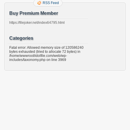
RSS Feed
Buy Premium Member
https://filejoker.net/index64795.html
Categories
Fatal error: Allowed memory size of 120586240
bytes exhausted (tried to allocate 72 bytes) in
/home/wwwroot/idolfile.com/web/wp-
includes/taxonomy.php on line 3969