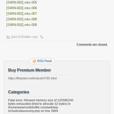
[SWIN-002].mkv.005
[SWIN-002].mkv.006
[SWIN-002].mkv.007
[SWIN-002].mkv.008
[SWIN-002].mkv.009
[Idol DVD&Blu-ray]
Comments are closed.
RSS Feed
Buy Premium Member
https://filejoker.net/index64795.html
Categories
Fatal error: Allowed memory size of 120586240
bytes exhausted (tried to allocate 32 bytes) in
/home/wwwroot/idolfile.com/web/wp-
includes/taxonomy.php on line 3969