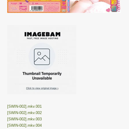
[SWIN-002].mkv.001
[SWIN-002].mkv.002
[SWIN-002].mkv.003
[SWIN-002].mkv.004