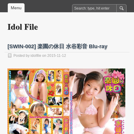
Menu
Idol File
[SWIN-002] 楽園の休日 水谷彩音 Blu-ray
Posted by
idolfile
on 2015-11-12